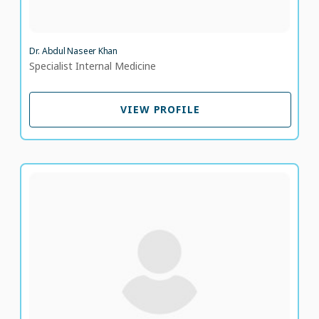
Dr. Abdul Naseer Khan
Specialist Internal Medicine
VIEW PROFILE
VIEW PROFILE
Dr. Mohamed Elbestawy
Specialist Family Medicine
LANGUAGE SPOKEN
AR
EN
9 years of experience