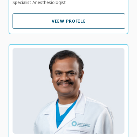
Specialist Anesthesiologist
VIEW PROFILE
VIEW PROFILE
Dr. Gandhi Mariappan
Specialist Pediatrician
LANGUAGE SPOKEN
TA
EN
18 years of experience