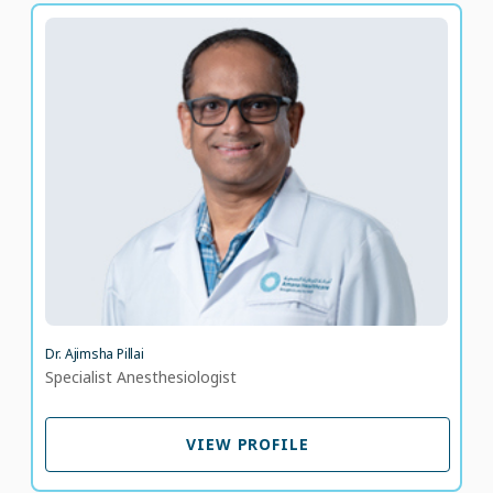
Dr. Ajimsha Pillai
Specialist Anesthesiologist
LANGUAGE SPOKEN
ML
EN
33 years of experience
Dr. Ajimsha Pillai
Specialist Anesthesiologist
VIEW PROFILE
VIEW PROFILE