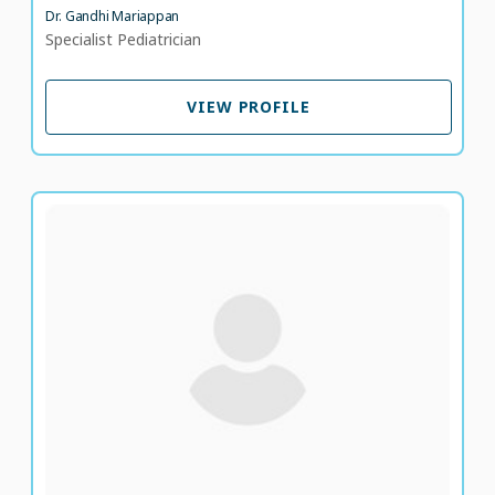
Dr. Gandhi Mariappan
Specialist Pediatrician
VIEW PROFILE
VIEW PROFILE
Dr. Mohamed Hashim Mahamood Al Hasan
Specialist Pediatrician
LANGUAGE SPOKEN
UR
EN
10 years of experience