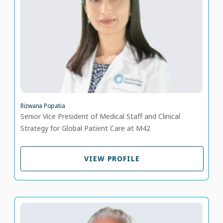
LANGUAGE SPOKEN
HI
EN
20 years of experience
Rizwana Popatia
Senior Vice President of Medical Staff and Clinical
Strategy for Global Patient Care at M42
VIEW PROFILE
VIEW PROFILE
Dr. John Engsig