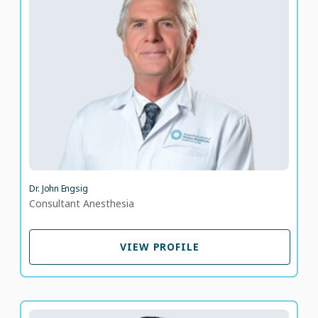
Consultant Anesthesia
LANGUAGE SPOKEN
DA
EN
40 years of experience
Dr. John Engsig
Consultant Anesthesia
VIEW PROFILE
VIEW PROFILE