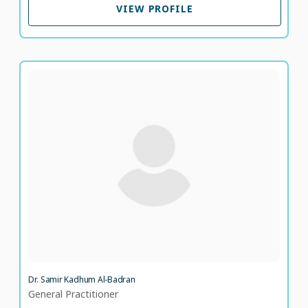
VIEW PROFILE
Dr. Samir Kadhum Al-Badran
General Practitioner
LANGUAGE SPOKEN
EN
AR
34 years of experience
Dr. Samir Kadhum Al-Badran
General Practitioner