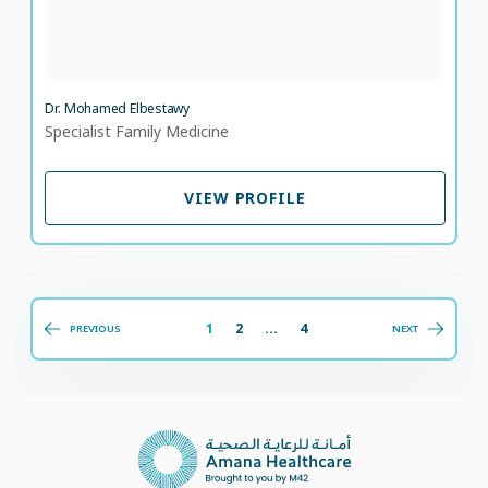
Dr. Mohamed Elbestawy
Specialist Family Medicine
VIEW PROFILE
VIEW PROFILE
1
2
…
4
PREVIOUS
NEXT