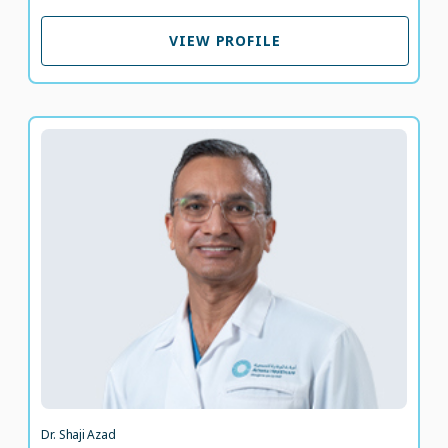
VIEW PROFILE
VIEW PROFILE
Dr. Shaji Azad
Specialist Anesthesiologist
LANGUAGE SPOKEN
HI
EN
22 years of experience
Dr. Shaji Azad