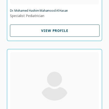
Dr. Mohamed Hashim Mahamood Al Hasan
Specialist Pediatrician
VIEW PROFILE
VIEW PROFILE
Dr. Abdul Naseer Khan
Specialist Internal Medicine
LANGUAGE SPOKEN
UR
EN
19 years of experience