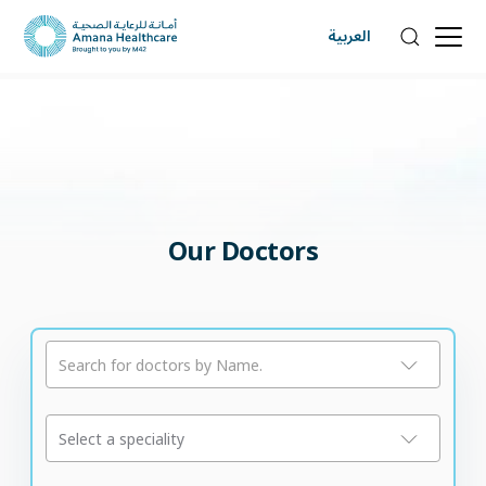
العربية
Our Doctors
Search for doctors by Name.
Select a speciality