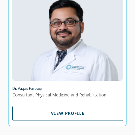
Dr. Vaqas Farooqi
Consultant Physical Medicine and Rehabilitation
LANGUAGE SPOKEN
UR
EN
9 years of experience
Dr. Vaqas Farooqi
Consultant Physical Medicine and Rehabilitation
VIEW PROFILE
VIEW PROFILE