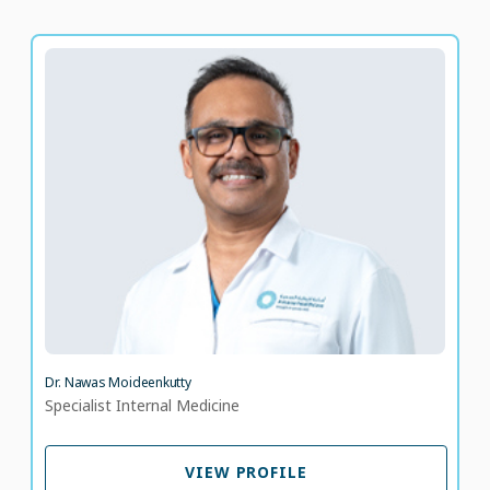
Dr. Nawas Moideenkutty
Specialist Internal Medicine
LANGUAGE SPOKEN
AR
EN
23 years of experience
Dr. Nawas Moideenkutty
Specialist Internal Medicine
VIEW PROFILE
VIEW PROFILE