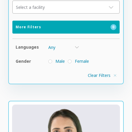
Select a facility
More Filters
0
Languages
Gender
Male
Female
Clear Filters
Rizwana Popatia
Senior Vice President of Medical Staff and Clinical
Strategy for Global Patient Care at M42