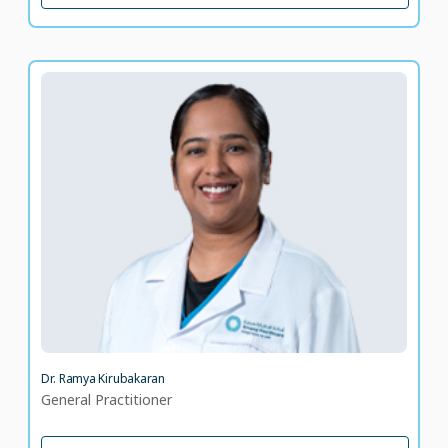
Dr. Ramya Kirubakaran
General Practitioner
LANGUAGE SPOKEN
KN
ML
13 years of experience
Dr. Ramya Kirubakaran
General Practitioner
VIEW PROFILE