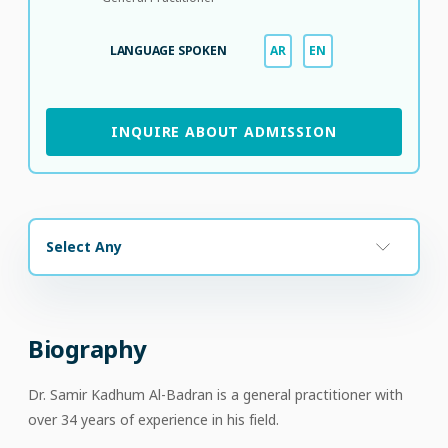
LANGUAGE SPOKEN
AR
EN
INQUIRE ABOUT ADMISSION
Select Any
Biography
Dr. Samir Kadhum Al-Badran is a general practitioner with
over 34 years of experience in his field.