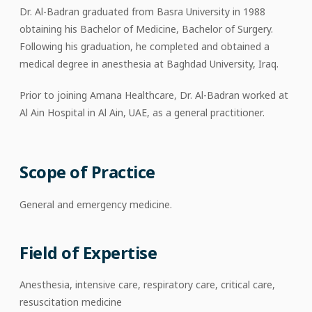
Dr. Al-Badran graduated from Basra University in 1988
obtaining his Bachelor of Medicine, Bachelor of Surgery.
Following his graduation, he completed and obtained a
medical degree in anesthesia at Baghdad University, Iraq.
Prior to joining Amana Healthcare, Dr. Al-Badran worked at
Al Ain Hospital in Al Ain, UAE, as a general practitioner.
Scope of Practice
General and emergency medicine.
Field of Expertise
Anesthesia, intensive care, respiratory care, critical care,
resuscitation medicine