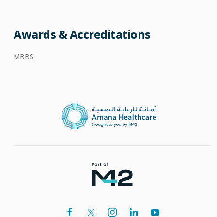
Awards & Accreditations
MBBS