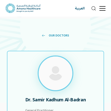
العربية
OUR DOCTORS
Dr. Samir Kadhum Al-Badran
General Practitioner