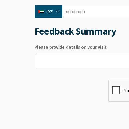
+971
Feedback Summary
Please provide details on your visit