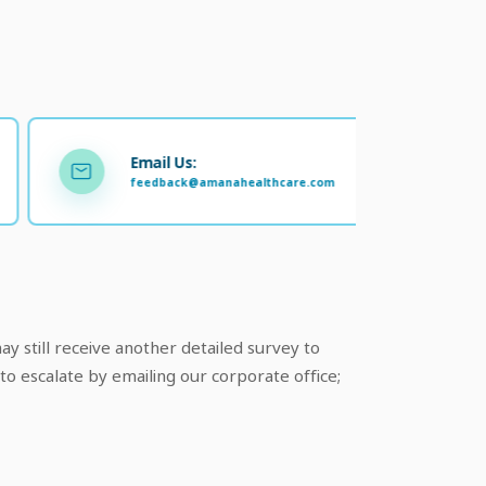
Email Us:
feedback@amanahealthcare.com
y still receive another detailed survey to
to escalate by emailing our corporate office;