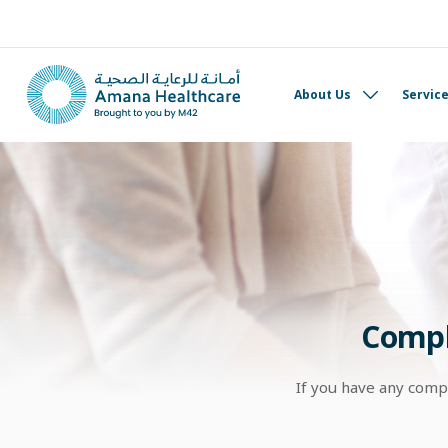
About Us
Servic
Compl
If you have any comp