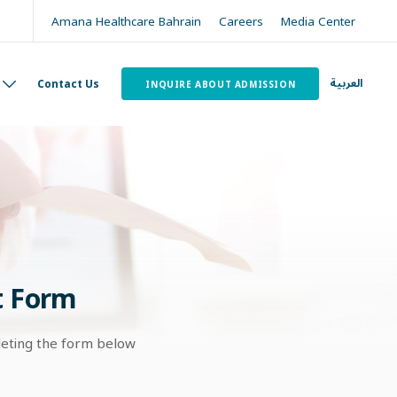
Amana Healthcare Bahrain
Careers
Media Center
العربية
Contact Us
INQUIRE ABOUT ADMISSION
t Form
leting the form below