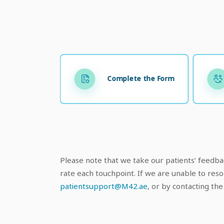
Complete the Form
Please note that we take our patients’ feedbac
rate each touchpoint. If we are unable to reso
patientsupport@M42.a
e
, or by contacting t