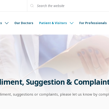
es
Our Doctors
Patient & Visitors
For Professionals
iment, Suggestion & Complain
liment, suggestions or complaints, please let us know by comp