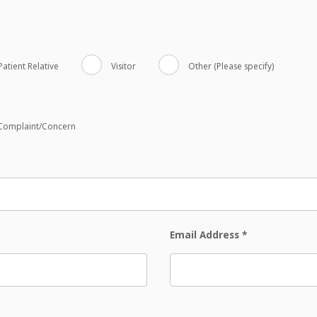
Patient Relative
Visitor
Other (Please specify)
Complaint/Concern
Email Address
*