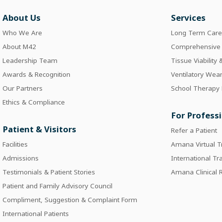
About Us
Services
Who We Are
Long Term Car
About M42
Comprehensive I
Leadership Team
Tissue Viability
Awards & Recognition
Ventilatory Wea
Our Partners
School Therapy
Ethics & Compliance
For Profess
Patient & Visitors
Refer a Patient
Facilities
Amana Virtual T
Admissions
International Tr
Testimonials & Patient Stories
Amana Clinical
Patient and Family Advisory Council
Compliment, Suggestion & Complaint Form
International Patients