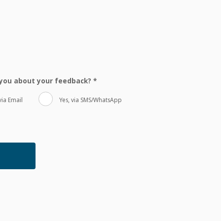
t you about your feedback?
*
via Email
Yes, via SMS/WhatsApp