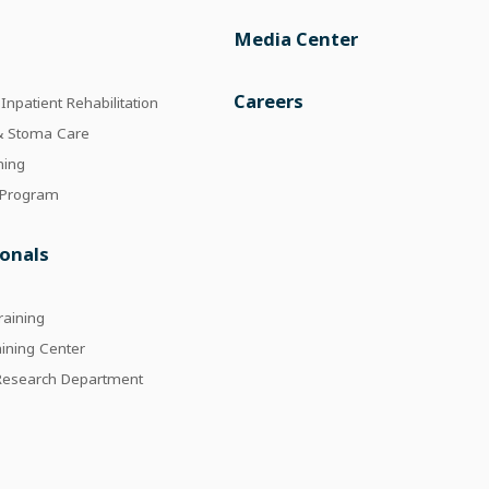
Media Center
e
Careers
npatient Rehabilitation
 & Stoma Care
ning
 Program
ionals
raining
aining Center
 Research Department