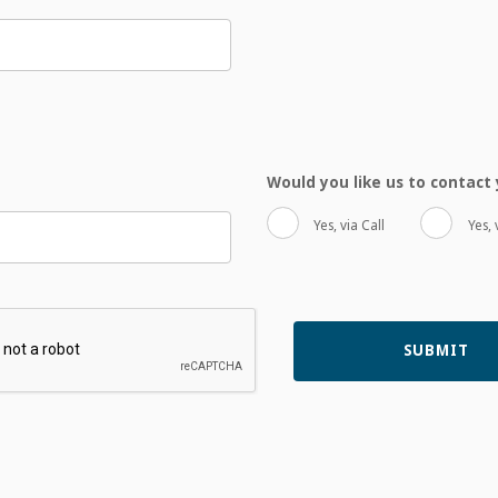
Would you like us to contac
Yes, via Call
Yes, 