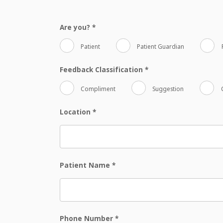
Are you?
*
Patient
Patient Guardian
Feedback Classification
*
Compliment
Suggestion
Location
*
Patient Name
*
Phone Number
*