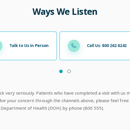
Ways
We
Listen
Talk to Us in Person
Call Us: 800 262 6242
k very seriously. Patients who have completed a visit with us ma
lve your concern through the channels above, please feel free 
he Department of Health (DOH) by phone (800 555).