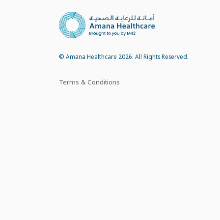
© Amana Healthcare 2026. All Rights Reserved.
Terms & Conditions