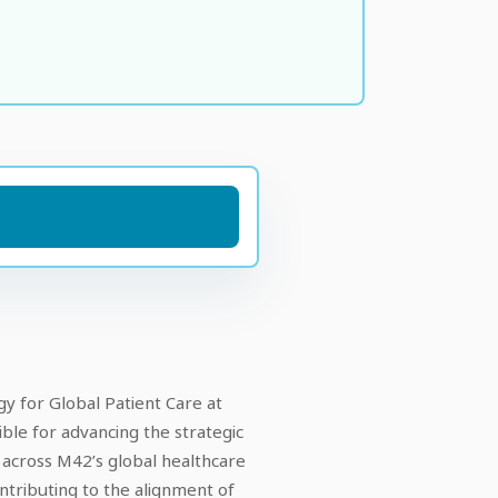
gy for Global Patient Care at
ible for advancing the strategic
 across M42’s global healthcare
ntributing to the alignment of