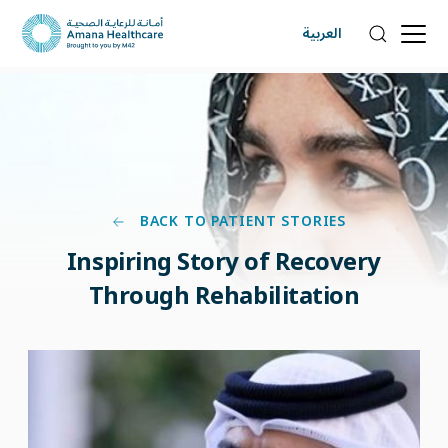
العربية
BACK TO PATIENT STORIES
Inspiring Story of Recovery
Through Rehabilitation