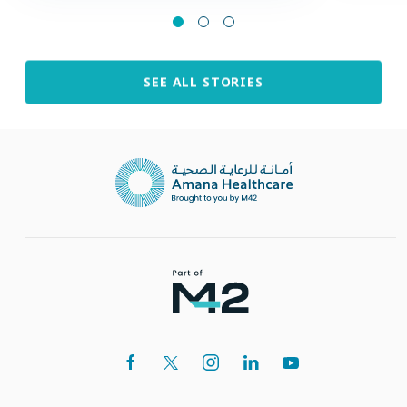
SEE ALL STORIES