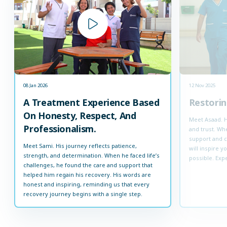
08 Jan 2026
12 Nov 2025
A Treatment Experience Based
Restorin
On Honesty, Respect, And
Meet Asaad. H
Professionalism.
and trust. Whe
support and c
Meet Sami. His journey reflects patience,
will inspire 
strength, and determination. When he faced life’s
possible. Expe
challenges, he found the care and support that
helped him regain his recovery. His words are
honest and inspiring, reminding us that every
recovery journey begins with a single step.