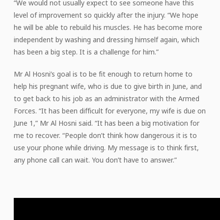
“We would not usually expect to see someone have this
level of improvement so quickly after the injury. “We hope
he will be able to rebuild his muscles. He has become more
independent by washing and dressing himself again, which
has been a big step. It is a challenge for him.”
Mr Al Hosni’s goal is to be fit enough to return home to
help his pregnant wife, who is due to give birth in June, and
to get back to his job as an administrator with the Armed
Forces. “It has been difficult for everyone, my wife is due on
June 1,” Mr Al Hosni said. “It has been a big motivation for
me to recover. “People don’t think how dangerous it is to
use your phone while driving. My message is to think first,
any phone call can wait. You don’t have to answer.”