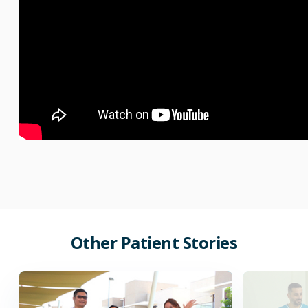
Other
Patient
Stories