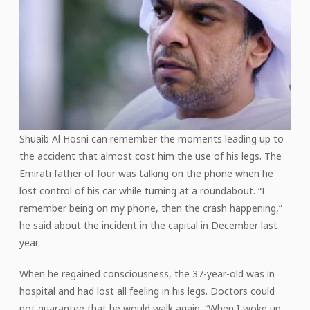
Shuaib Al Hosni can remember the moments leading up to
the accident that almost cost him the use of his legs. The
Emirati father of four was talking on the phone when he
lost control of his car while turning at a roundabout. “I
remember being on my phone, then the crash happening,”
he said about the incident in the capital in December last
year.
When he regained consciousness, the 37-year-old was in
hospital and had lost all feeling in his legs. Doctors could
not guarantee that he would walk again. “When I woke up,