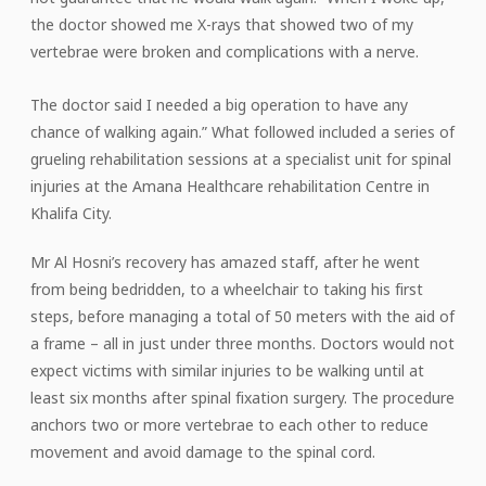
the doctor showed me X-rays that showed two of my
vertebrae were broken and complications with a nerve.
The doctor said I needed a big operation to have any
chance of walking again.” What followed included a series of
grueling rehabilitation sessions at a specialist unit for spinal
injuries at the Amana Healthcare rehabilitation Centre in
Khalifa City.
Mr Al Hosni’s recovery has amazed staff, after he went
from being bedridden, to a wheelchair to taking his first
steps, before managing a total of 50 meters with the aid of
a frame – all in just under three months. Doctors would not
expect victims with similar injuries to be walking until at
least six months after spinal fixation surgery. The procedure
anchors two or more vertebrae to each other to reduce
movement and avoid damage to the spinal cord.