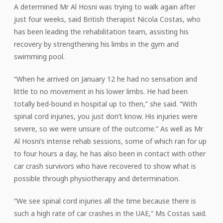
A determined Mr Al Hosni was trying to walk again after
just four weeks, said British therapist Nicola Costas, who
has been leading the rehabilitation team, assisting his
recovery by strengthening his limbs in the gym and
swimming pool.
“When he arrived on January 12 he had no sensation and
little to no movement in his lower limbs. He had been
totally bed-bound in hospital up to then,” she said. “With
spinal cord injuries, you just don’t know. His injuries were
severe, so we were unsure of the outcome.” As well as Mr
Al Hosni’s intense rehab sessions, some of which ran for up
to four hours a day, he has also been in contact with other
car crash survivors who have recovered to show what is
possible through physiotherapy and determination.
“We see spinal cord injuries all the time because there is
such a high rate of car crashes in the UAE,” Ms Costas said.