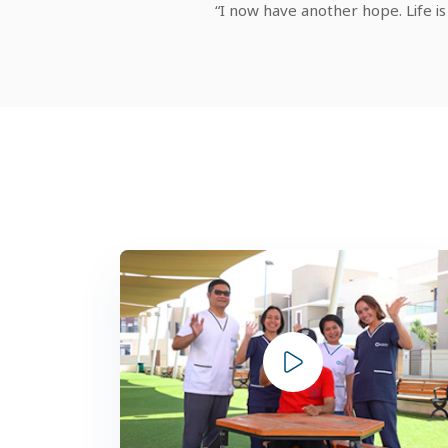
“I now have another hope. Life is