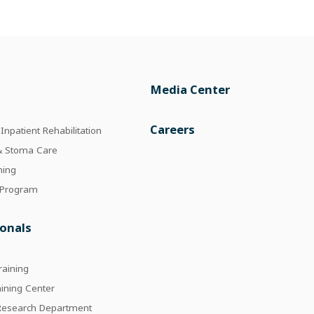
Media Center
e
Careers
npatient Rehabilitation
 & Stoma Care
ning
 Program
ionals
raining
aining Center
 Research Department