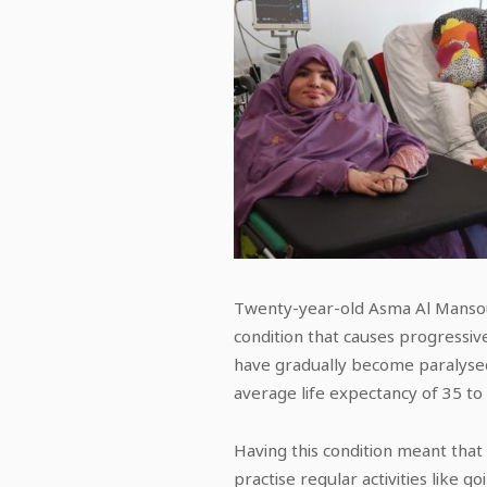
Twenty-year-old Asma Al Mansour
condition that causes progressiv
have gradually become paralysed
average life expectancy of 35 to
Having this condition meant that 
practise regular activities like 