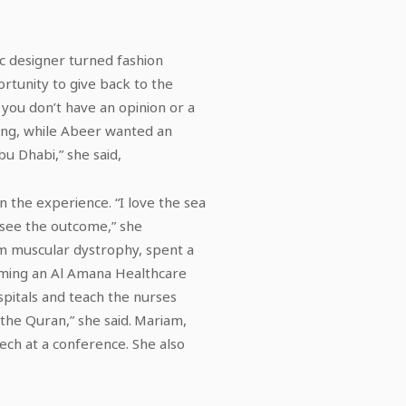
ic designer turned fashion
portunity to give back to the
 you don’t have an opinion or a
ding, while Abeer wanted an
bu Dhabi,” she said,
in the experience. “I love the sea
 see the outcome,” she
om muscular dystrophy, spent a
oming an Al Amana Healthcare
ospitals and teach the nurses
 the Quran,” she said. Mariam,
ch at a conference. She also