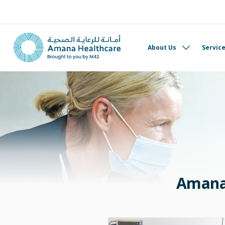
About Us
Servic
Amana 