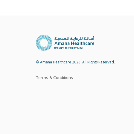
© Amana Healthcare 2026. All Rights Reserved.
Terms & Conditions