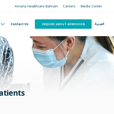
Amana Healthcare Bahrain
Careers
Media Center
العربية
Contact Us
INQUIRE ABOUT ADMISSION
atients