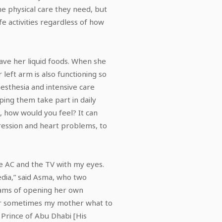
he physical care they need, but
fe activities regardless of how
ave her liquid foods. When she
left arm is also functioning so
esthesia and intensive care
ping them take part in daily
m, how would you feel? It can
pression and heart problems, to
the AC and the TV with my eyes.
media,” said Asma, who two
eams of opening her own
 or sometimes my mother what to
Prince of Abu Dhabi [His