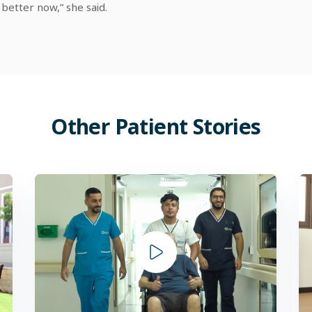
 better now,” she said.
Other
Patient
Stories