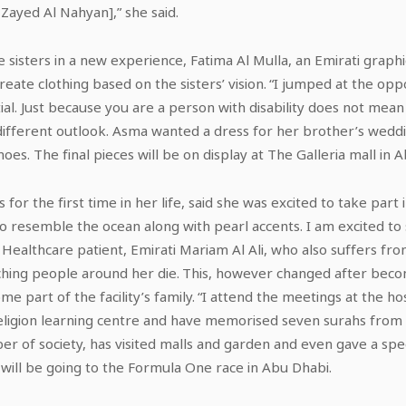
ayed Al Nahyan],” she said.
 sisters in a new experience, Fatima Al Mulla, an Emirati graph
create clothing based on the sisters’ vision. “I jumped at the op
l. Just because you are a person with disability does not mean
a different outlook. Asma wanted a dress for her brother’s wed
es. The final pieces will be on display at The Galleria mall in A
or the first time in her life, said she was excited to take part 
to resemble the ocean along with pearl accents. I am excited to
ealthcare patient, Emirati Mariam Al Ali, who also suffers fr
ching people around her die. This, however changed after bec
me part of the facility’s family. “I attend the meetings at the h
a religion learning centre and have memorised seven surahs from
 of society, has visited malls and garden and even gave a spee
 will be going to the Formula One race in Abu Dhabi.