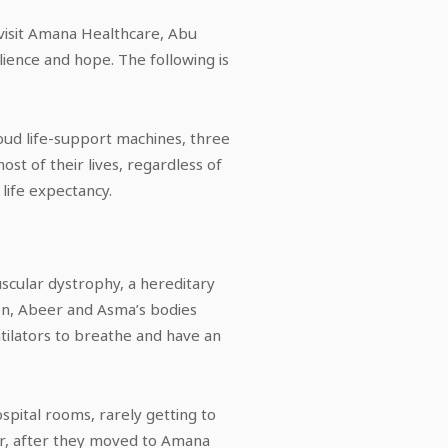
visit Amana Healthcare, Abu
ilience and hope. The following is
loud life-support machines, three
t of their lives, regardless of
life expectancy.
cular dystrophy, a hereditary
ion, Abeer and Asma’s bodies
tilators to breathe and have an
ospital rooms, rarely getting to
ever, after they moved to Amana