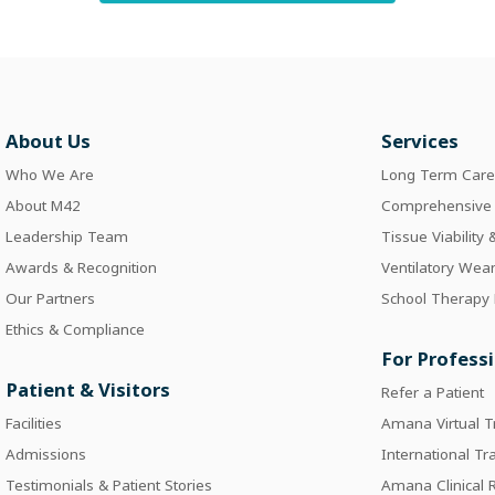
About Us
Services
Who We Are
Long Term Car
About M42
Comprehensive I
Leadership Team
Tissue Viability
Awards & Recognition
Ventilatory Wea
Our Partners
School Therapy
Ethics & Compliance
For Profess
Patient & Visitors
Refer a Patient
Facilities
Amana Virtual T
Admissions
International Tr
Testimonials & Patient Stories
Amana Clinical