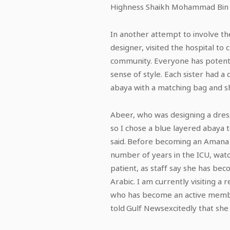
Highness Shaikh Mohammad Bin Z
In another attempt to involve the
designer, visited the hospital to 
community. Everyone has potentia
sense of style. Each sister had 
abaya with a matching bag and sho
Abeer, who was designing a dress f
so I chose a blue layered abaya 
said. Before becoming an Amana H
number of years in the ICU, wat
patient, as staff say she has beco
Arabic. I am currently visiting 
who has become an active member
told Gulf Newsexcitedly that she