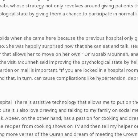
Dhabi, whose strategy not only revolves around giving patients t
logical state by giving them a chance to participate in normal li
solids when she came here because the previous hospital only g
. She was happily surprised now that she can eat and talk. Her 
ir that allows her to move on her own,” Dr Mosab Mounneh, ana
 the visit. Mounneh said improving the psychological state by hel
 garden or mall is important. “If you are locked in a hospital roo
and that, in turn, can cause complications like hypertension, de
ospital. There is assistive technology that allows me to put on 
 use it. I also love drawing and talking to my family on social 
k. Abeer, on the other hand, has a passion for cooking and dr
he recipes from cooking shows on TV and then tell my helper
sing more verses of the Quran and dream of meeting the Crown 