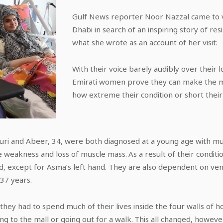
Gulf News reporter Noor Nazzal came to 
Dhabi in search of an inspiring story of res
what she wrote as an account of her visit:
With their voice barely audibly over their 
Emirati women prove they can make the mos
how extreme their condition or short their 
i and Abeer, 34, were both diagnosed at a young age with mus
e weakness and loss of muscle mass. As a result of their condit
, except for Asma’s left hand. They are also dependent on ven
 37 years.
they had to spend much of their lives inside the four walls of h
going to the mall or going out for a walk. This all changed, how