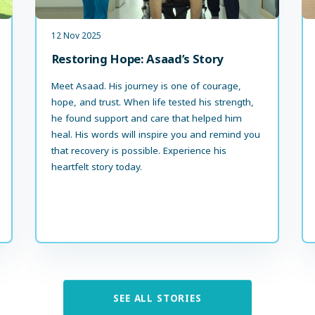
12 Nov 2025
Restoring Hope: Asaad’s Story
Meet Asaad. His journey is one of courage,
hope, and trust. When life tested his strength,
he found support and care that helped him
heal. His words will inspire you and remind you
that recovery is possible. Experience his
heartfelt story today.
SEE ALL STORIES