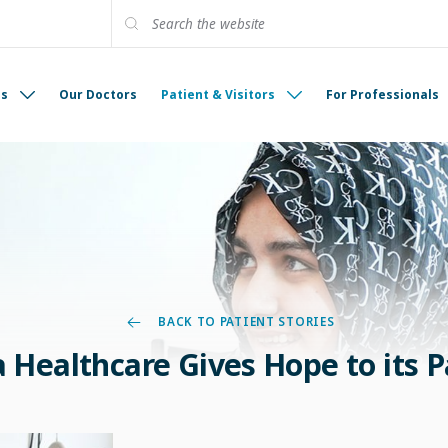
es
Our Doctors
Patient & Visitors
For Professionals
BACK TO PATIENT STORIES
Healthcare Gives Hope to its P