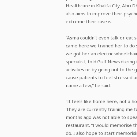
Healthcare in Khalifa City, Abu 
also aims to improve their psycho
extreme their case is.
“Asma couldn’t even talk or eat 
came here we trained her to do so
we got her an electric wheelcha
specialist, told Gulf News during
activities or by going out to the
cause patients to feel stressed 
name a few,” he said.
“It feels like home here, not a h
They are currently training me to
months ago was not able to spea
restaurant. “I would memorise t
do. I also hope to start memori