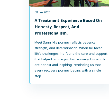
08 Jan 2026
A Treatment Experience Based On
Honesty, Respect, And
Professionalism.
Meet Sami. His journey reflects patience,
strength, and determination. When he faced
life’s challenges, he found the care and support
that helped him regain his recovery. His words
are honest and inspiring, reminding us that
every recovery journey begins with a single
step.