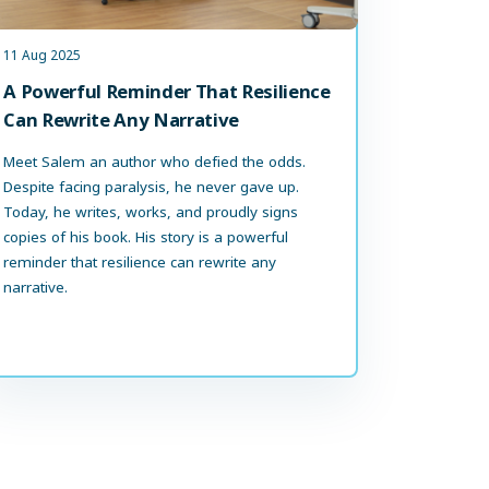
11 Aug 2025
A Powerful Reminder That Resilience
Can Rewrite Any Narrative
Meet Salem an author who defied the odds.
Despite facing paralysis, he never gave up.
Today, he writes, works, and proudly signs
copies of his book. His story is a powerful
reminder that resilience can rewrite any
narrative.