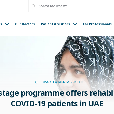
es
Our Doctors
Patient & Visitors
For Professionals
BACK TO MEDIA CENTER
tage programme offers rehabil
COVID-19 patients in UAE