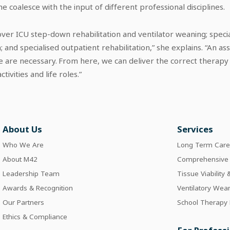
 coalesce with the input of different professional disciplines.
over ICU step-down rehabilitation and ventilator weaning; special
; and specialised outpatient rehabilitation,” she explains. “An 
 are necessary. From here, we can deliver the correct therapy t
ctivities and life roles.”
About Us
Services
Who We Are
Long Term Car
About M42
Comprehensive I
Leadership Team
Tissue Viability
Awards & Recognition
Ventilatory Wea
Our Partners
School Therapy
Ethics & Compliance