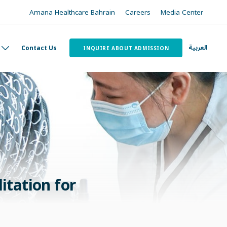
Amana Healthcare Bahrain
Careers
Media Center
العربية
Contact Us
INQUIRE ABOUT ADMISSION
itation for