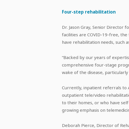
Four-step rehabilitation
Dr. Jason Gray, Senior Director f
facilities are COVID-19-free, th
have rehabilitation needs, such 
“Backed by our years of expertis
comprehensive four-stage program
wake of the disease, particularly
Currently, inpatient referrals to
outpatient tele/video rehabilita
to their homes, or who have sel
growing emphasis on telemedicin
Deborah Pierce, Director of Reh