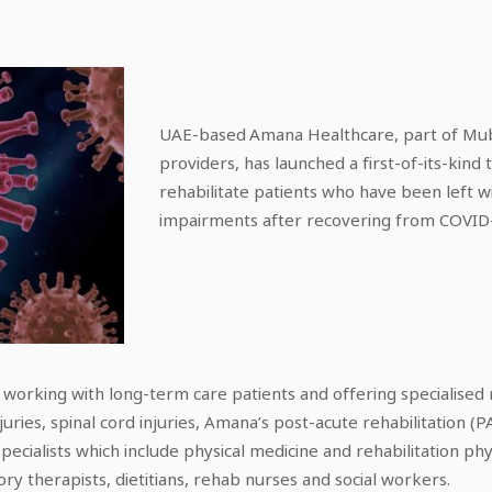
UAE-based Amana Healthcare, part of Mub
providers, has launched a first-of-its-ki
rehabilitate patients who have been left w
impairments after recovering from COVID
e working with long-term care patients and offering specialised r
uries, spinal cord injuries, Amana’s post-acute rehabilitation (P
pecialists which include physical medicine and rehabilitation phy
ory therapists, dietitians, rehab nurses and social workers.