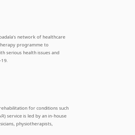
adala’s network of healthcare
nd therapy programme to
ith serious health issues and
-19.
ehabilitation for conditions such
AR) service is led by an in-house
sicians, physiotherapists,