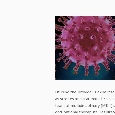
Utilising the provider’s expertis
as strokes and traumatic brain inj
team of multidisciplinary (MDT) s
occupational therapists, respirat