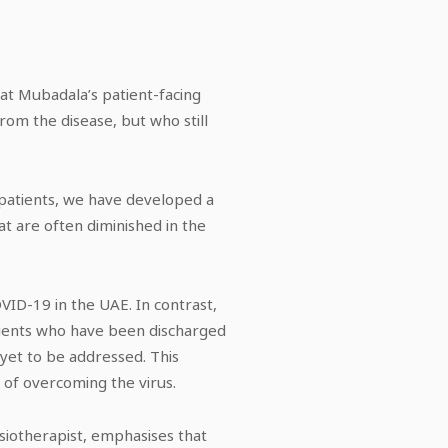
hat Mubadala’s patient-facing
rom the disease, but who still
 patients, we have developed a
t are often diminished in the
VID-19 in the UAE. In contrast,
atients who have been discharged
yet to be addressed. This
 of overcoming the virus.
siotherapist, emphasises that