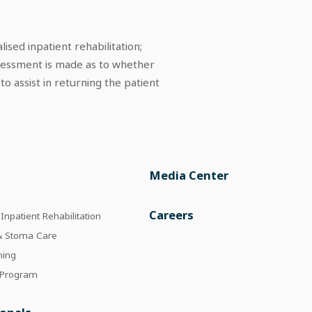
ised inpatient rehabilitation;
assessment is made as to whether
o assist in returning the patient
Media Center
e
Careers
npatient Rehabilitation
 & Stoma Care
ning
 Program