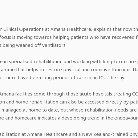
or Clinical Operations at Amana Healthcare, explains that now t
e focus is moving towards helping patients who have recovered f
as being weaned off ventilators.
e in specialised rehabilitation and working with long-term care
me that helps to restore physical and cognitive functions tha
 if there have been long periods of care in an ICU,” he says.
 Amana facilities come through those acute hospitals treating CO
tion and home rehabilitation can also be accessed directly by p
f-managed at home to date, but whose rehabilitation needs are 
e and homecare indicates a developing trend in the endeavour
abilitation at Amana Healthcare and a New Zealand-trained phy