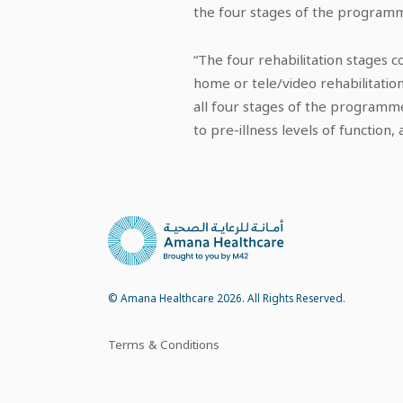
the four stages of the programme
“The four rehabilitation stages c
home or tele/video rehabilitation
all four stages of the programme
to pre-illness levels of function, a
© Amana Healthcare 2026. All Rights Reserved.
Terms & Conditions