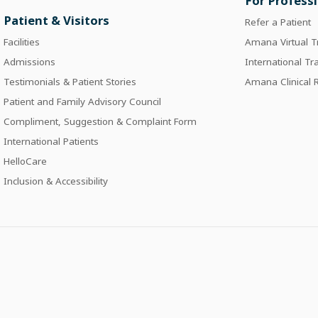
For Profess
Patient & Visitors
Refer a Patient
Facilities
Amana Virtual T
Admissions
International Tr
Testimonials & Patient Stories
Amana Clinical
Patient and Family Advisory Council
Compliment, Suggestion & Complaint Form
International Patients
HelloCare
Inclusion & Accessibility