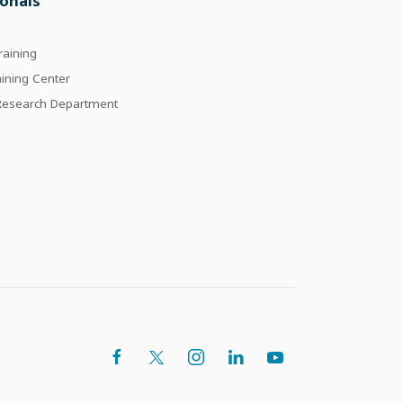
ionals
raining
aining Center
 Research Department