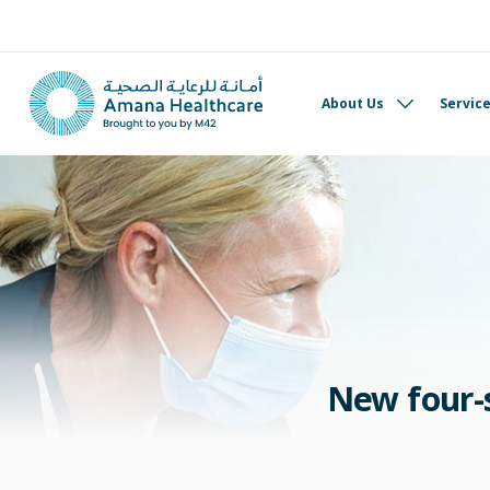
About Us
Servic
New four-s