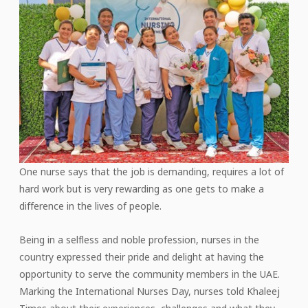
One nurse says that the job is demanding, requires a lot of
hard work but is very rewarding as one gets to make a
difference in the lives of people.
Being in a selfless and noble profession, nurses in the
country expressed their pride and delight at having the
opportunity to serve the community members in the UAE.
Marking the International Nurses Day, nurses told Khaleej