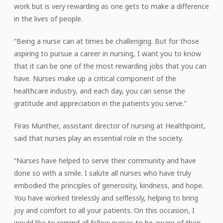
work but is very rewarding as one gets to make a difference
in the lives of people.
“Being a nurse can at times be challenging. But for those
aspiring to pursue a career in nursing, I want you to know
that it can be one of the most rewarding jobs that you can
have. Nurses make up a critical component of the
healthcare industry, and each day, you can sense the
gratitude and appreciation in the patients you serve.”
Firas Munther, assistant director of nursing at Healthpoint,
said that nurses play an essential role in the society.
“Nurses have helped to serve their community and have
done so with a smile. I salute all nurses who have truly
embodied the principles of generosity, kindness, and hope.
You have worked tirelessly and selflessly, helping to bring
joy and comfort to all your patients. On this occasion, I
would like to remind all fellow nurses to be aware of their