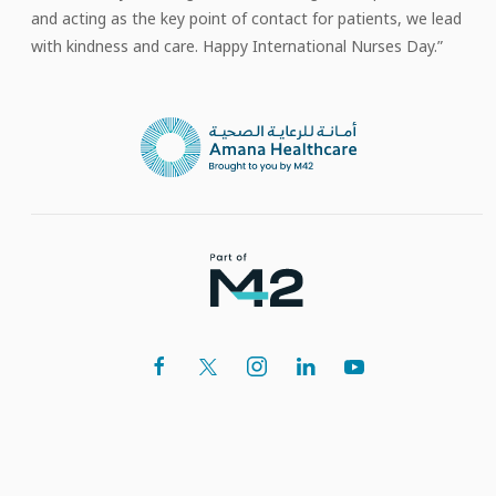
and acting as the key point of contact for patients, we lead
with kindness and care. Happy International Nurses Day.”