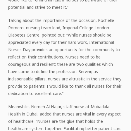
potential and strive to meet it.”
Talking about the importance of the occasion, Rochelle
Romero, nursing team lead, Imperial College London
Diabetes Centre, pointed out: “While nurses should be
appreciated every day for their hard work, International
Nurses Day provides an opportunity for the community to
reflect on their contributions. Nurses need to be
courageous and resilient; these are two qualities which
have come to define the profession. Serving as
indispensable pillars, nurses are altruistic in the service they
provide to patients. I would like to thank all nurses for their
dedication to excellent care.”
Meanwhile, Nemeh Al Najar, staff nurse at Mubadala
Health in Dubai, added that nurses are vital in every aspect
of healthcare. “Nurses are the glue that holds the
healthcare system together. Facilitating better patient care