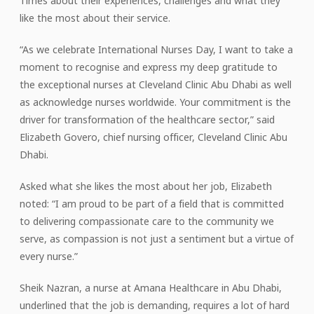
Times about their experiences, challenges and what they
like the most about their service.
“As we celebrate International Nurses Day, I want to take a
moment to recognise and express my deep gratitude to
the exceptional nurses at Cleveland Clinic Abu Dhabi as well
as acknowledge nurses worldwide. Your commitment is the
driver for transformation of the healthcare sector,” said
Elizabeth Govero, chief nursing officer, Cleveland Clinic Abu
Dhabi.
Asked what she likes the most about her job, Elizabeth
noted: “I am proud to be part of a field that is committed
to delivering compassionate care to the community we
serve, as compassion is not just a sentiment but a virtue of
every nurse.”
Sheik Nazran, a nurse at Amana Healthcare in Abu Dhabi,
underlined that the job is demanding, requires a lot of hard