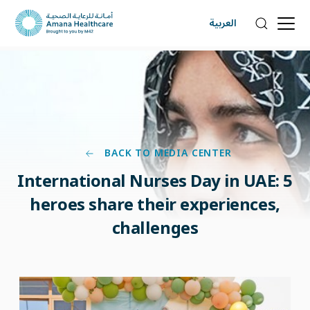
العربية
BACK TO MEDIA CENTER
International Nurses Day in UAE: 5
heroes share their experiences,
challenges