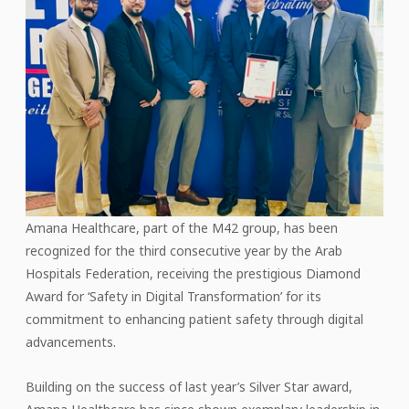
Amana Healthcare, part of the M42 group, has been
recognized for the third consecutive year by the Arab
Hospitals Federation, receiving the prestigious Diamond
Award for ‘Safety in Digital Transformation’ for its
commitment to enhancing patient safety through digital
advancements.
Building on the success of last year’s Silver Star award,