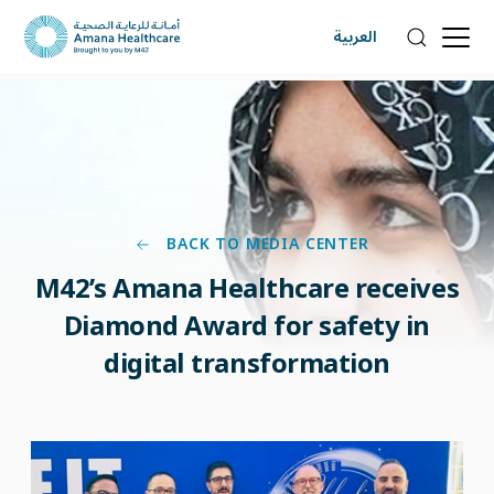
العربية
BACK TO MEDIA CENTER
M42’s Amana Healthcare receives
Diamond Award for safety in
digital transformation