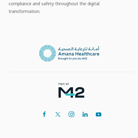
compliance and safety throughout the digital
transformation.