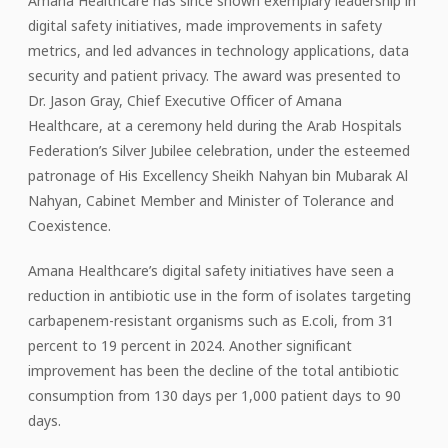
Amana Healthcare has since shown exemplary leadership in
digital safety initiatives, made improvements in safety
metrics, and led advances in technology applications, data
security and patient privacy. The award was presented to
Dr. Jason Gray, Chief Executive Officer of Amana
Healthcare, at a ceremony held during the Arab Hospitals
Federation’s Silver Jubilee celebration, under the esteemed
patronage of His Excellency Sheikh Nahyan bin Mubarak Al
Nahyan, Cabinet Member and Minister of Tolerance and
Coexistence.
Amana Healthcare’s digital safety initiatives have seen a
reduction in antibiotic use in the form of isolates targeting
carbapenem-resistant organisms such as E.coli, from 31
percent to 19 percent in 2024. Another significant
improvement has been the decline of the total antibiotic
consumption from 130 days per 1,000 patient days to 90
days.