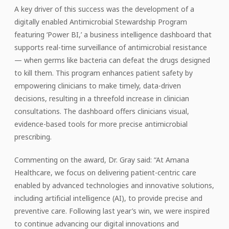
A key driver of this success was the development of a
digitally enabled Antimicrobial Stewardship Program
featuring ‘Power BI,’ a business intelligence dashboard that
supports real-time surveillance of antimicrobial resistance
— when germs like bacteria can defeat the drugs designed
to kill them. This program enhances patient safety by
empowering clinicians to make timely, data-driven
decisions, resulting in a threefold increase in clinician
consultations. The dashboard offers clinicians visual,
evidence-based tools for more precise antimicrobial
prescribing.
Commenting on the award, Dr. Gray said: “At Amana
Healthcare, we focus on delivering patient-centric care
enabled by advanced technologies and innovative solutions,
including artificial intelligence (AI), to provide precise and
preventive care. Following last year’s win, we were inspired
to continue advancing our digital innovations and