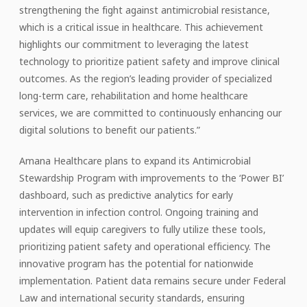
strengthening the fight against antimicrobial resistance,
which is a critical issue in healthcare. This achievement
highlights our commitment to leveraging the latest
technology to prioritize patient safety and improve clinical
outcomes. As the region’s leading provider of specialized
long-term care, rehabilitation and home healthcare
services, we are committed to continuously enhancing our
digital solutions to benefit our patients.”
Amana Healthcare plans to expand its Antimicrobial
Stewardship Program with improvements to the ‘Power BI’
dashboard, such as predictive analytics for early
intervention in infection control. Ongoing training and
updates will equip caregivers to fully utilize these tools,
prioritizing patient safety and operational efficiency. The
innovative program has the potential for nationwide
implementation. Patient data remains secure under Federal
Law and international security standards, ensuring