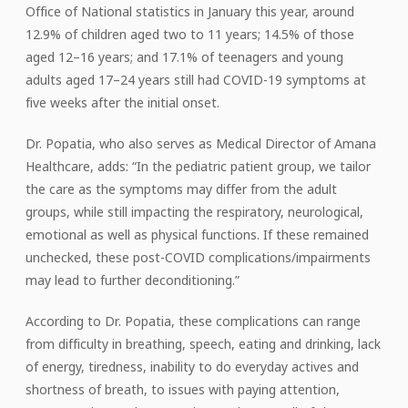
Office of National statistics in January this year, around
12.9% of children aged two to 11 years; 14.5% of those
aged 12–16 years; and 17.1% of teenagers and young
adults aged 17–24 years still had COVID-19 symptoms at
five weeks after the initial onset.
Dr. Popatia, who also serves as Medical Director of Amana
Healthcare, adds: “In the pediatric patient group, we tailor
the care as the symptoms may differ from the adult
groups, while still impacting the respiratory, neurological,
emotional as well as physical functions. If these remained
unchecked, these post-COVID complications/impairments
may lead to further deconditioning.”
According to Dr. Popatia, these complications can range
from difficulty in breathing, speech, eating and drinking, lack
of energy, tiredness, inability to do everyday actives and
shortness of breath, to issues with paying attention,