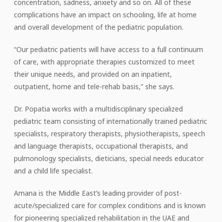
concentration, sadness, anxiety and so on. All of these
complications have an impact on schooling, life at home
and overall development of the pediatric population.
“Our pediatric patients will have access to a full continuum
of care, with appropriate therapies customized to meet
their unique needs, and provided on an inpatient,
outpatient, home and tele-rehab basis,” she says.
Dr. Popatia works with a multidisciplinary specialized
pediatric team consisting of internationally trained pediatric
specialists, respiratory therapists, physiotherapists, speech
and language therapists, occupational therapists, and
pulmonology specialists, dieticians, special needs educator
and a child life specialist.
Amana is the Middle East’s leading provider of post-
acute/specialized care for complex conditions and is known
for pioneering specialized rehabilitation in the UAE and