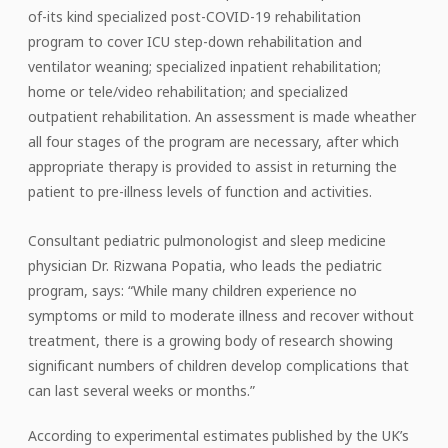
of-its kind specialized post-COVID-19 rehabilitation
program to cover ICU step-down rehabilitation and
ventilator weaning; specialized inpatient rehabilitation;
home or tele/video rehabilitation; and specialized
outpatient rehabilitation. An assessment is made wheather
all four stages of the program are necessary, after which
appropriate therapy is provided to assist in returning the
patient to pre-illness levels of function and activities.
Consultant pediatric pulmonologist and sleep medicine
physician Dr. Rizwana Popatia, who leads the pediatric
program, says: “While many children experience no
symptoms or mild to moderate illness and recover without
treatment, there is a growing body of research showing
significant numbers of children develop complications that
can last several weeks or months.”
According to experimental estimates published by the UK’s