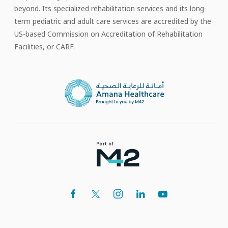
beyond. Its specialized rehabilitation services and its long-
term pediatric and adult care services are accredited by the
US-based Commission on Accreditation of Rehabilitation
Facilities, or CARF.