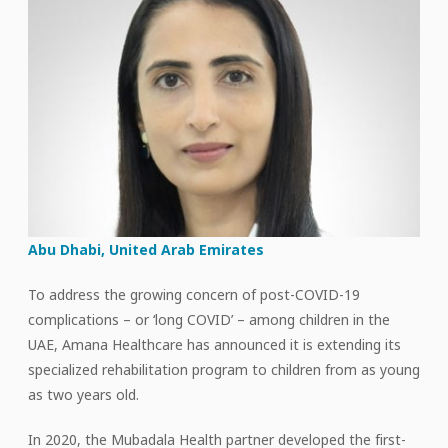
Abu Dhabi, United Arab Emirates
To address the growing concern of post-COVID-19
complications – or ‘long COVID’ – among children in the
UAE, Amana Healthcare has announced it is extending its
specialized rehabilitation program to children from as young
as two years old.
In 2020, the Mubadala Health partner developed the first-