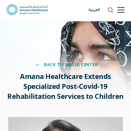
العربية
BACK TO MEDIA CENTER
Amana Healthcare Extends
Specialized Post-Covid-19
Rehabilitation Services to Children