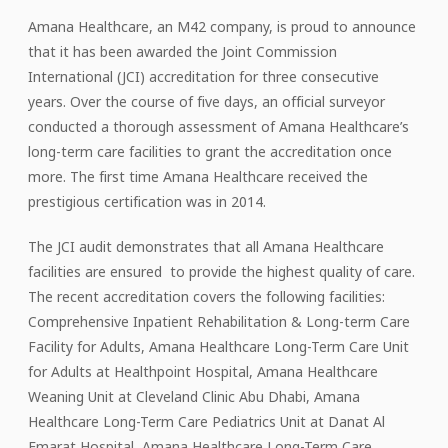
Amana Healthcare, an M42 company, is proud to announce
that it has been awarded the Joint Commission
International (JCI) accreditation for three consecutive
years. Over the course of five days, an official surveyor
conducted a thorough assessment of Amana Healthcare’s
long-term care facilities to grant the accreditation once
more. The first time Amana Healthcare received the
prestigious certification was in 2014.
The JCI audit demonstrates that all Amana Healthcare
facilities are ensured to provide the highest quality of care.
The recent accreditation covers the following facilities:
Comprehensive Inpatient Rehabilitation & Long-term Care
Facility for Adults, Amana Healthcare Long-Term Care Unit
for Adults at Healthpoint Hospital, Amana Healthcare
Weaning Unit at Cleveland Clinic Abu Dhabi, Amana
Healthcare Long-Term Care Pediatrics Unit at Danat Al
Emarat Hospital, Amana Healthcare Long-Term Care