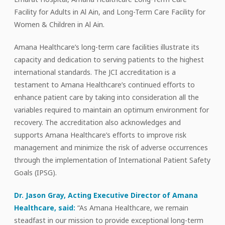
Facility for Adults in Al Ain, and Long-Term Care Facility for
Women & Children in Al Ain.
Amana Healthcare’s long-term care facilities illustrate its
capacity and dedication to serving patients to the highest
international standards. The JCI accreditation is a
testament to Amana Healthcare’s continued efforts to
enhance patient care by taking into consideration all the
variables required to maintain an optimum environment for
recovery. The accreditation also acknowledges and
supports Amana Healthcare’s efforts to improve risk
management and minimize the risk of adverse occurrences
through the implementation of International Patient Safety
Goals (IPSG).
Dr. Jason Gray, Acting Executive Director of Amana
Healthcare, said:
“As Amana Healthcare, we remain
steadfast in our mission to provide exceptional long-term