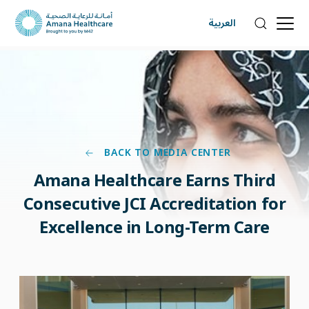
العربية
BACK TO MEDIA CENTER
Amana Healthcare Earns Third
Consecutive JCI Accreditation for
Excellence in Long-Term Care