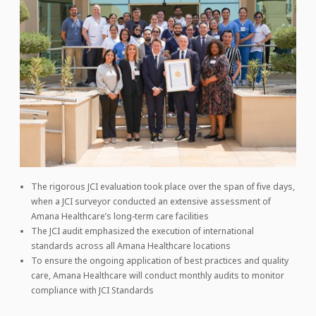
The rigorous JCI evaluation took place over the span of five days,
when a JCI surveyor conducted an extensive assessment of
Amana Healthcare’s long-term care facilities
The JCI audit emphasized the execution of international
standards across all Amana Healthcare locations
To ensure the ongoing application of best practices and quality
care, Amana Healthcare will conduct monthly audits to monitor
compliance with JCI Standards