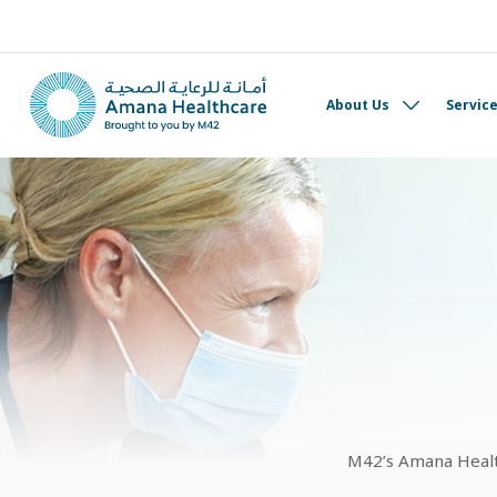
About Us
Servic
M42’s Amana Health