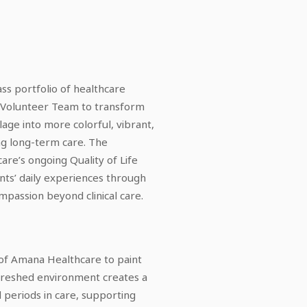
ss portfolio of healthcare
 Volunteer Team to transform
lage into more colorful, vibrant,
ng long-term care. The
re’s ongoing Quality of Life
ents’ daily experiences through
passion beyond clinical care.
 of Amana Healthcare to paint
refreshed environment creates a
eriods in care, supporting