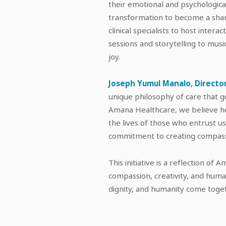
their emotional and psychologica
transformation to become a shar
clinical specialists to host intera
sessions and storytelling to musi
joy.
Joseph Yumul Manalo, Director
unique philosophy of care that g
Amana Healthcare, we believe he
the lives of those who entrust 
commitment to creating compassi
This initiative is a reflection of
compassion, creativity, and human
dignity, and humanity come toget