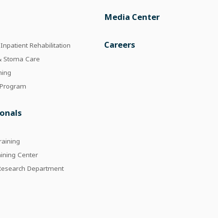
Media Center
e
Careers
npatient Rehabilitation
 & Stoma Care
ning
 Program
ionals
raining
aining Center
 Research Department