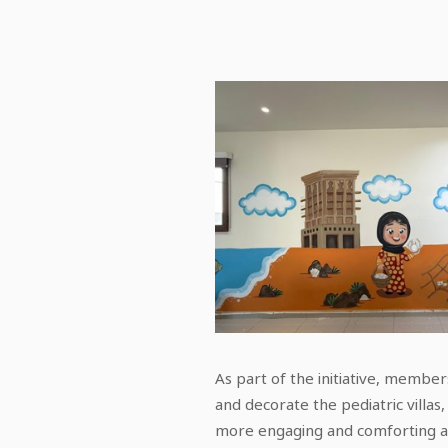
As part of the initiative, membe
and decorate the pediatric villas
more engaging and comforting a