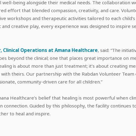
l well-being alongside their medical needs. The collaboration 
ed effort that blended compassion, creativity, and care. Volun
ctive workshops and therapeutic activities tailored to each child’s
c and creative play, every experience was designed to inspire s
, Clinical Operations at Amana Healthcare
, said: “The initia
oes beyond the clinical; one that places great importance on m
aling is about more than just treatment; it’s about creating 
us with theirs. Our partnership with the Rabdan Volunteer Tea
onate, community-driven care for all children.”
 Amana Healthcare’s belief that healing is most powerful when clin
 connection. Guided by this philosophy, the facility continues 
her to heal and inspire.