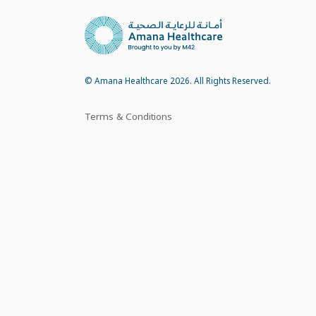
© Amana Healthcare 2026. All Rights Reserved.
Terms & Conditions