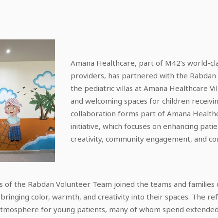
Amana Healthcare, part of M42’s world-cla
providers, has partnered with the Rabdan
the pediatric villas at Amana Healthcare Vil
and welcoming spaces for children receivi
collaboration forms part of Amana Healthca
initiative, which focuses on enhancing pati
creativity, community engagement, and com
rs of the Rabdan Volunteer Team joined the teams and families
, bringing color, warmth, and creativity into their spaces. The 
tmosphere for young patients, many of whom spend extended p