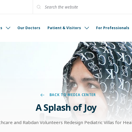
es
Our Doctors
Patient & Visitors
For Professionals
BACK TO MEDIA CENTER
A Splash of Joy
care and Rabdan Volunteers Redesign Pediatric Villas for Hea