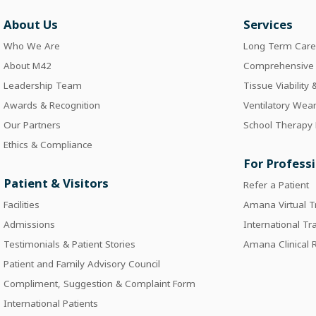
About Us
Services
Who We Are
Long Term Car
About M42
Comprehensive I
Leadership Team
Tissue Viability
Awards & Recognition
Ventilatory Wea
Our Partners
School Therapy
Ethics & Compliance
For Profess
Patient & Visitors
Refer a Patient
Facilities
Amana Virtual T
Admissions
International Tr
Testimonials & Patient Stories
Amana Clinical
Patient and Family Advisory Council
Compliment, Suggestion & Complaint Form
International Patients