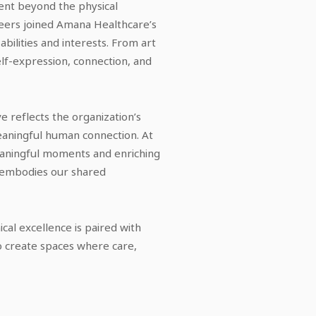
went beyond the physical
teers joined Amana Healthcare’s
 abilities and interests. From art
elf-expression, connection, and
tive reflects the organization’s
eaningful human connection. At
meaningful moments and enriching
m embodies our shared
ical excellence is paired with
to create spaces where care,