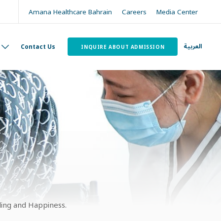
Amana Healthcare Bahrain
Careers
Media Center
العربية
Contact Us
INQUIRE ABOUT ADMISSION
ling and Happiness.